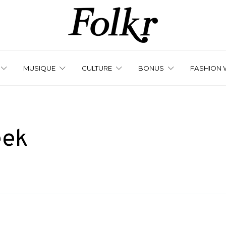
MUSIQUE
CULTURE
BONUS
FASHION 
eek